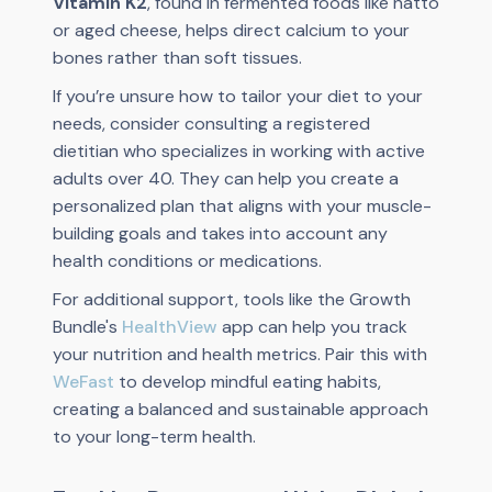
Vitamin K2
, found in fermented foods like natto
or aged cheese, helps direct calcium to your
bones rather than soft tissues.
If you’re unsure how to tailor your diet to your
needs, consider consulting a registered
dietitian who specializes in working with active
adults over 40. They can help you create a
personalized plan that aligns with your muscle-
building goals and takes into account any
health conditions or medications.
For additional support, tools like the Growth
Bundle's
HealthView
app can help you track
your nutrition and health metrics. Pair this with
WeFast
to develop mindful eating habits,
creating a balanced and sustainable approach
to your long-term health.