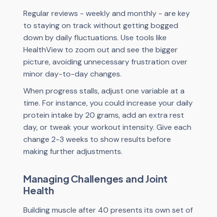
Regular reviews - weekly and monthly - are key
to staying on track without getting bogged
down by daily fluctuations. Use tools like
HealthView to zoom out and see the bigger
picture, avoiding unnecessary frustration over
minor day-to-day changes.
When progress stalls, adjust one variable at a
time. For instance, you could increase your daily
protein intake by 20 grams, add an extra rest
day, or tweak your workout intensity. Give each
change 2-3 weeks to show results before
making further adjustments.
Managing Challenges and Joint
Health
Building muscle after 40 presents its own set of