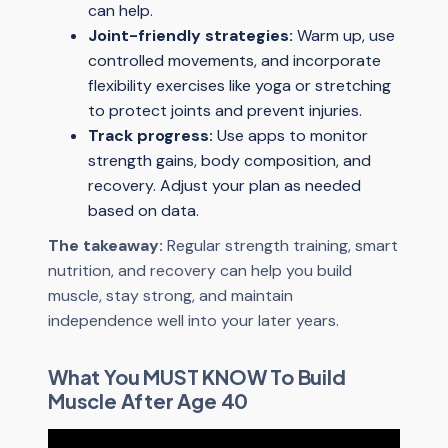
can help.
Joint-friendly strategies:
Warm up, use
controlled movements, and incorporate
flexibility exercises like yoga or stretching
to protect joints and prevent injuries.
Track progress:
Use apps to monitor
strength gains, body composition, and
recovery. Adjust your plan as needed
based on data.
The takeaway:
Regular strength training, smart
nutrition, and recovery can help you build
muscle, stay strong, and maintain
independence well into your later years.
What You MUST KNOW To Build
Muscle After Age 40