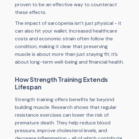
proven to be an effective way to counteract
these effects.
The impact of sarcopenia isn’t just physical - it
can also hit your wallet. Increased healthcare
costs and economic strain often follow the
condition, making it clear that preserving
muscle is about more than just staying fit; it’s
about long-term well-being and financial health.
How Strength Training Extends
Lifespan
Strength training offers benefits far beyond
building muscle. Research shows that regular
resistance exercises can lower the risk of
premature death. They help reduce blood
pressure, improve cholesterol levels, and
decrease inflammation - all of which contribute