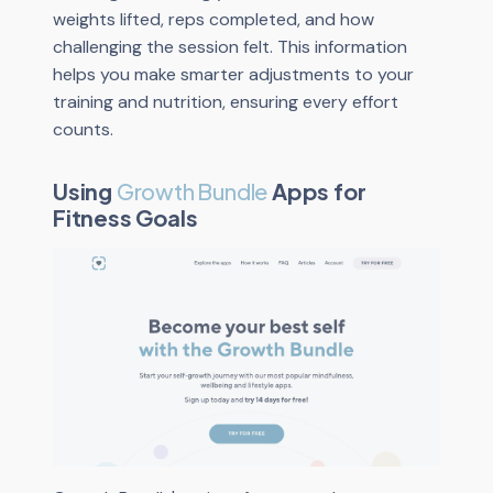
weights lifted, reps completed, and how
challenging the session felt. This information
helps you make smarter adjustments to your
training and nutrition, ensuring every effort
counts.
Using
Growth Bundle
Apps for
Fitness Goals