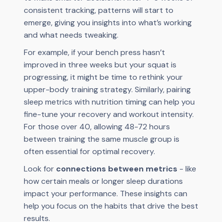
consistent tracking, patterns will start to
emerge, giving you insights into what’s working
and what needs tweaking.
For example, if your bench press hasn’t
improved in three weeks but your squat is
progressing, it might be time to rethink your
upper-body training strategy. Similarly, pairing
sleep metrics with nutrition timing can help you
fine-tune your recovery and workout intensity.
For those over 40, allowing 48-72 hours
between training the same muscle group is
often essential for optimal recovery.
Look for
connections between metrics
- like
how certain meals or longer sleep durations
impact your performance. These insights can
help you focus on the habits that drive the best
results.