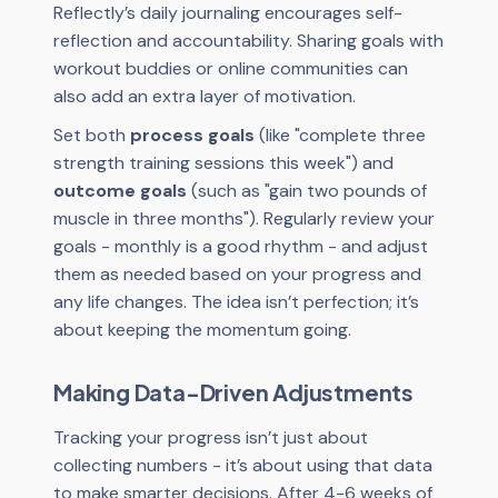
Reflectly’s daily journaling encourages self-
reflection and accountability. Sharing goals with
workout buddies or online communities can
also add an extra layer of motivation.
Set both
process goals
(like "complete three
strength training sessions this week") and
outcome goals
(such as "gain two pounds of
muscle in three months"). Regularly review your
goals - monthly is a good rhythm - and adjust
them as needed based on your progress and
any life changes. The idea isn’t perfection; it’s
about keeping the momentum going.
Making Data-Driven Adjustments
Tracking your progress isn’t just about
collecting numbers - it’s about using that data
to make smarter decisions. After 4-6 weeks of