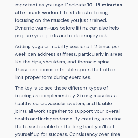
important as you age. Dedicate
10-15 minutes
after each workout
to static stretching,
focusing on the muscles you just trained.
Dynamic warm-ups before lifting can also help
prepare your joints and reduce injury risk.
Adding yoga or mobility sessions 1-2 times per
week can address stiffness, particularly in areas
like the hips, shoulders, and thoracic spine.
These are common trouble spots that often
limit proper form during exercises.
The key is to see these different types of
training as complementary. Strong muscles, a
healthy cardiovascular system, and flexible
joints all work together to support your overall
health and independence. By creating a routine
that’s sustainable for the long haul, you’ll set
yourself up for success. Consistency over time