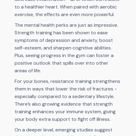
to a healthier heart. When paired with aerobic
exercise, the effects are even more powerful.
The mental health perks are just as impressive.
Strength training has been shown to ease
symptoms of depression and anxiety, boost
self-esteem, and sharpen cognitive abilities.
Plus, seeing progress in the gym can foster a
positive outlook that spills over into other
areas of life.
For your bones, resistance training strengthens
them in ways that lower the risk of fractures -
especially compared to a sedentary lifestyle.
There’s also growing evidence that strength
training enhances your immune system, giving
your body extra support to fight off illness.
On a deeper level, emerging studies suggest