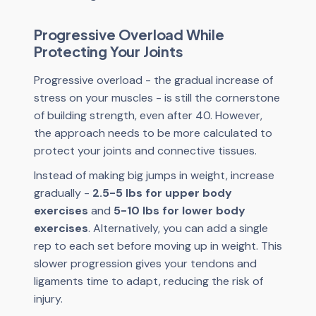
Progressive Overload While
Protecting Your Joints
Progressive overload - the gradual increase of
stress on your muscles - is still the cornerstone
of building strength, even after 40. However,
the approach needs to be more calculated to
protect your joints and connective tissues.
Instead of making big jumps in weight, increase
gradually -
2.5-5 lbs for upper body
exercises
and
5-10 lbs for lower body
exercises
. Alternatively, you can add a single
rep to each set before moving up in weight. This
slower progression gives your tendons and
ligaments time to adapt, reducing the risk of
injury.