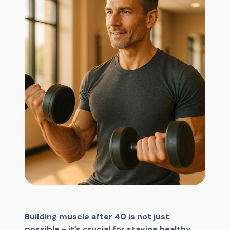
Building muscle after 40 is not just
possible - it’s crucial for staying healthy,