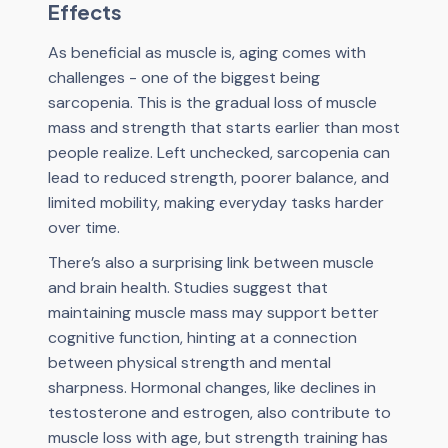
Effects
As beneficial as muscle is, aging comes with
challenges - one of the biggest being
sarcopenia. This is the gradual loss of muscle
mass and strength that starts earlier than most
people realize. Left unchecked, sarcopenia can
lead to reduced strength, poorer balance, and
limited mobility, making everyday tasks harder
over time.
There’s also a surprising link between muscle
and brain health. Studies suggest that
maintaining muscle mass may support better
cognitive function, hinting at a connection
between physical strength and mental
sharpness. Hormonal changes, like declines in
testosterone and estrogen, also contribute to
muscle loss with age, but strength training has