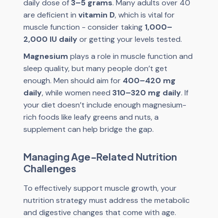
daily dose of
3–5 grams
. Many adults over 40
are deficient in
vitamin D
, which is vital for
muscle function - consider taking
1,000–
2,000 IU daily
or getting your levels tested.
Magnesium
plays a role in muscle function and
sleep quality, but many people don’t get
enough. Men should aim for
400–420 mg
daily
, while women need
310–320 mg daily
. If
your diet doesn’t include enough magnesium-
rich foods like leafy greens and nuts, a
supplement can help bridge the gap.
Managing Age-Related Nutrition
Challenges
To effectively support muscle growth, your
nutrition strategy must address the metabolic
and digestive changes that come with age.