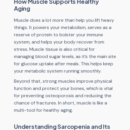
How Muscle Supports Healthy
Aging
Muscle does a lot more than help you lift heavy
things. It powers your metabolism, serves as a
reserve of protein to bolster your immune
system, and helps your body recover from
stress. Muscle tissue is also critical for
managing blood sugar levels, as it’s the main site
for glucose uptake after meals. This helps keep
your metabolic system running smoothly.
Beyond that, strong muscles improve physical
function and protect your bones, which is vital
for preventing osteoporosis and reducing the
chance of fractures. In short, muscle is like a
multi-tool for healthy aging.
Understanding Sarcopenia and Its