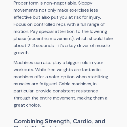
Proper form is non-negotiable. Sloppy
movements not only make exercises less
effective but also put you at risk for injury.
Focus on controlled reps with a full range of
motion. Pay special attention to the lowering
phase (eccentric movement), which should take
about 2-3 seconds - it’s a key driver of muscle
growth.
Machines can also play a bigger role in your
workouts. While free weights are fantastic,
machines offer a safer option when stabilizing
muscles are fatigued. Cable machines, in
particular, provide consistent resistance
through the entire movement, making them a
great choice.
Combining Strength, Cardio, and