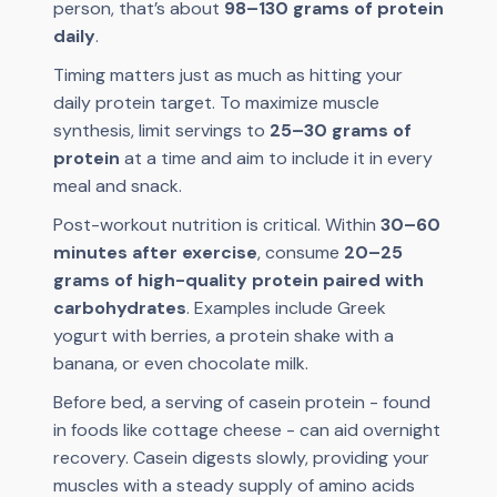
person, that’s about
98–130 grams of protein
daily
.
Timing matters just as much as hitting your
daily protein target. To maximize muscle
synthesis, limit servings to
25–30 grams of
protein
at a time and aim to include it in every
meal and snack.
Post-workout nutrition is critical. Within
30–60
minutes after exercise
, consume
20–25
grams of high-quality protein paired with
carbohydrates
. Examples include Greek
yogurt with berries, a protein shake with a
banana, or even chocolate milk.
Before bed, a serving of casein protein - found
in foods like cottage cheese - can aid overnight
recovery. Casein digests slowly, providing your
muscles with a steady supply of amino acids