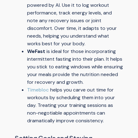
powered by AI. Use it to log workout
performance, track energy levels, and
note any recovery issues or joint
discomfort. Over time, it adapts to your
needs, helping you understand what
works best for your body.
WeFast
is ideal for those incorporating
intermittent fasting into their plan. It helps
you stick to eating windows while ensuring
your meals provide the nutrition needed
for recovery and growth.
Timebloc
helps you carve out time for
workouts by scheduling them into your
day. Treating your training sessions as
non-negotiable appointments can
dramatically improve consistency.
Setting Goals and Staying