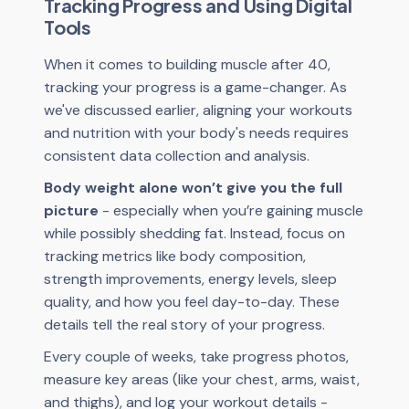
Tracking Progress and Using Digital
Tools
When it comes to building muscle after 40,
tracking your progress is a game-changer. As
we've discussed earlier, aligning your workouts
and nutrition with your body's needs requires
consistent data collection and analysis.
Body weight alone won’t give you the full
picture
- especially when you’re gaining muscle
while possibly shedding fat. Instead, focus on
tracking metrics like body composition,
strength improvements, energy levels, sleep
quality, and how you feel day-to-day. These
details tell the real story of your progress.
Every couple of weeks, take progress photos,
measure key areas (like your chest, arms, waist,
and thighs), and log your workout details -