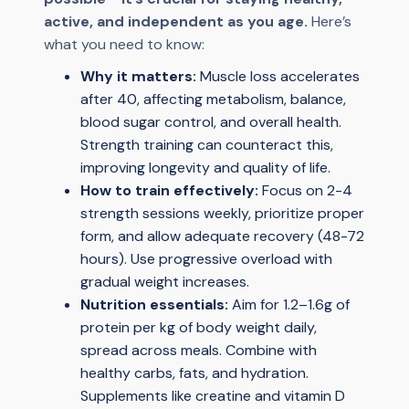
active, and independent as you age.
Here’s
what you need to know:
Why it matters:
Muscle loss accelerates
after 40, affecting metabolism, balance,
blood sugar control, and overall health.
Strength training can counteract this,
improving longevity and quality of life.
How to train effectively:
Focus on 2-4
strength sessions weekly, prioritize proper
form, and allow adequate recovery (48-72
hours). Use progressive overload with
gradual weight increases.
Nutrition essentials:
Aim for 1.2–1.6g of
protein per kg of body weight daily,
spread across meals. Combine with
healthy carbs, fats, and hydration.
Supplements like creatine and vitamin D