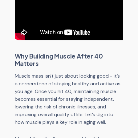
Why Building Muscle After 40
Matters
Muscle mass isn't just about looking good - it’s
a cornerstone of staying healthy and active as
you age. Once you hit 40, maintaining muscle
becomes essential for staying independent,
lowering the risk of chronic illnesses, and
improving overall quality of life. Let’s dig into
how muscle plays a key role in aging well.