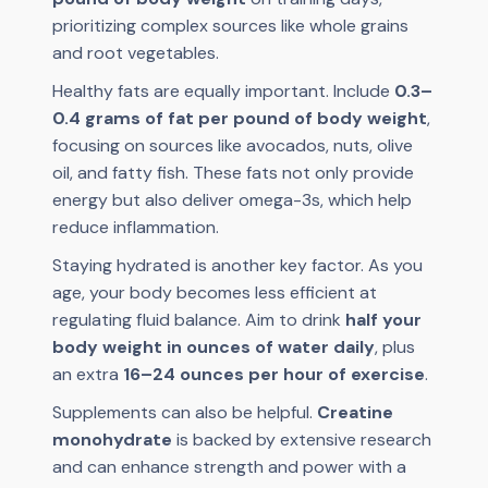
prioritizing complex sources like whole grains
and root vegetables.
Healthy fats are equally important. Include
0.3–
0.4 grams of fat per pound of body weight
,
focusing on sources like avocados, nuts, olive
oil, and fatty fish. These fats not only provide
energy but also deliver omega-3s, which help
reduce inflammation.
Staying hydrated is another key factor. As you
age, your body becomes less efficient at
regulating fluid balance. Aim to drink
half your
body weight in ounces of water daily
, plus
an extra
16–24 ounces per hour of exercise
.
Supplements can also be helpful.
Creatine
monohydrate
is backed by extensive research
and can enhance strength and power with a