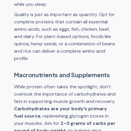
while you sleep.
Quality is just as important as quantity. Opt for
complete proteins that contain all essential
amino acids, such as eggs, fish, chicken, beef,
and dairy. For plant-based options, foods like
quinoa, hemp seeds, or a combination of beans
and rice can deliver a complete amino acid
profile.
Macronutrients and Supplements
While protein often takes the spotlight, don’t
overlook the importance of carbohydrates and
fats in supporting muscle growth and recovery.
Carbohydrates are your body’s primary
fuel source
, replenishing glycogen stores in
your muscles. Aim for
2–3 grams of carbs per
pound of body weight
on training days,