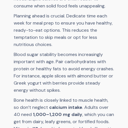
consume when solid food feels unappealing.
Planning ahead is crucial. Dedicate time each
week for meal prep to ensure you have healthy,
ready-to-eat options. This reduces the
temptation to skip meals or opt for less
nutritious choices.
Blood sugar stability becomes increasingly
important with age. Pair carbohydrates with
protein or healthy fats to avoid energy crashes.
For instance, apple slices with almond butter or
Greek yogurt with berries provide steady
energy without spikes.
Bone health is closely linked to muscle health,
so don’t neglect
calcium intake
. Adults over
40 need
1,000–1,200 mg daily
, which you can
get from dairy, leafy greens, or fortified foods.