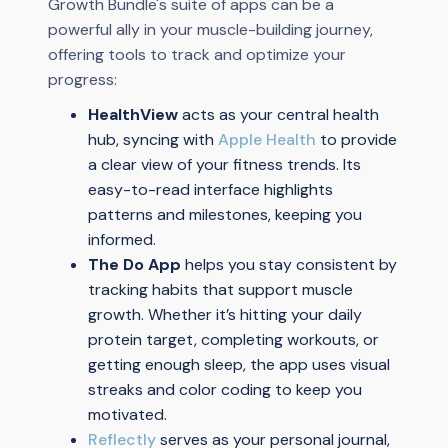
Growth Bundle's suite of apps can be a
powerful ally in your muscle-building journey,
offering tools to track and optimize your
progress:
HealthView
acts as your central health
hub, syncing with
Apple Health
to provide
a clear view of your fitness trends. Its
easy-to-read interface highlights
patterns and milestones, keeping you
informed.
The Do App
helps you stay consistent by
tracking habits that support muscle
growth. Whether it’s hitting your daily
protein target, completing workouts, or
getting enough sleep, the app uses visual
streaks and color coding to keep you
motivated.
Reflectly
serves as your personal journal,