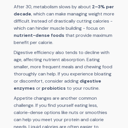
After 30, metabolism slows by about
2–3% per
decade
, which can make managing weight more
difficult. Instead of drastically cutting calories -
which can hinder muscle building - focus on
nutrient-dense foods
that provide maximum
benefit per calorie.
Digestive efficiency also tends to decline with
age, affecting nutrient absorption. Eating
smaller, more frequent meals and chewing food
thoroughly can help. If you experience bloating
or discomfort, consider adding
digestive
enzymes
or
probiotics
to your routine.
Appetite changes are another common
challenge. If you find yourself eating less,
calorie-dense options like nuts or smoothies
can help you meet your protein and calorie
needs. Liquid calories are often easier to