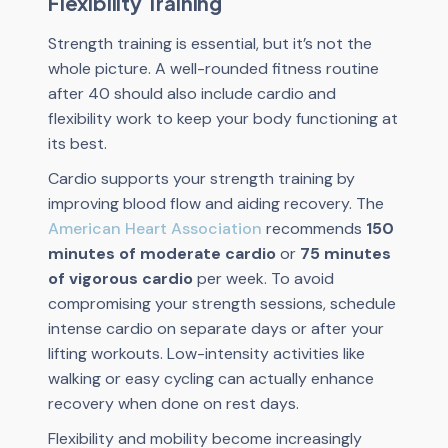
Flexibility Training
Strength training is essential, but it’s not the
whole picture. A well-rounded fitness routine
after 40 should also include cardio and
flexibility work to keep your body functioning at
its best.
Cardio supports your strength training by
improving blood flow and aiding recovery. The
American Heart Association
recommends
150
minutes of moderate cardio
or
75 minutes
of vigorous cardio
per week. To avoid
compromising your strength sessions, schedule
intense cardio on separate days or after your
lifting workouts. Low-intensity activities like
walking or easy cycling can actually enhance
recovery when done on rest days.
Flexibility and mobility become increasingly