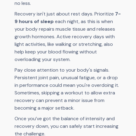
no less.
Recovery isn't just about rest days. Prioritize
7-
9 hours of sleep
each night, as this is when
your body repairs muscle tissue and releases
growth hormones. Active recovery days with
light activities, like walking or stretching, also
help keep your blood flowing without
overloading your system.
Pay close attention to your body's signals.
Persistent joint pain, unusual fatigue, or a drop
in performance could mean you're overdoing it.
Sometimes, skipping a workout to allow extra
recovery can prevent a minor issue from
becoming a major setback.
Once you’ve got the balance of intensity and
recovery down, you can safely start increasing
the challenge.