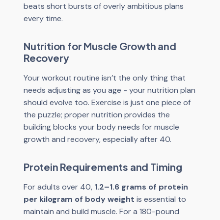
beats short bursts of overly ambitious plans
every time.
Nutrition for Muscle Growth and
Recovery
Your workout routine isn’t the only thing that
needs adjusting as you age - your nutrition plan
should evolve too. Exercise is just one piece of
the puzzle; proper nutrition provides the
building blocks your body needs for muscle
growth and recovery, especially after 40.
Protein Requirements and Timing
For adults over 40,
1.2–1.6 grams of protein
per kilogram of body weight
is essential to
maintain and build muscle. For a 180-pound