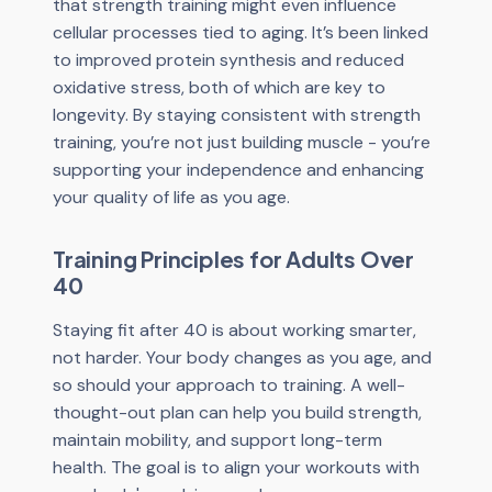
that strength training might even influence
cellular processes tied to aging. It’s been linked
to improved protein synthesis and reduced
oxidative stress, both of which are key to
longevity. By staying consistent with strength
training, you’re not just building muscle - you’re
supporting your independence and enhancing
your quality of life as you age.
Training Principles for Adults Over
40
Staying fit after 40 is about working smarter,
not harder. Your body changes as you age, and
so should your approach to training. A well-
thought-out plan can help you build strength,
maintain mobility, and support long-term
health. The goal is to align your workouts with