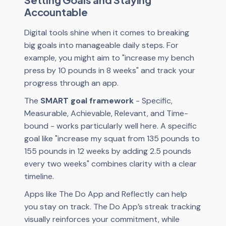
Accountable
Digital tools shine when it comes to breaking
big goals into manageable daily steps. For
example, you might aim to "increase my bench
press by 10 pounds in 8 weeks" and track your
progress through an app.
The
SMART goal framework
- Specific,
Measurable, Achievable, Relevant, and Time-
bound - works particularly well here. A specific
goal like "increase my squat from 135 pounds to
155 pounds in 12 weeks by adding 2.5 pounds
every two weeks" combines clarity with a clear
timeline.
Apps like The Do App and Reflectly can help
you stay on track. The Do App’s streak tracking
visually reinforces your commitment, while