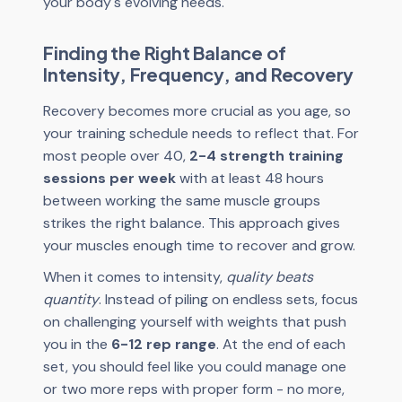
your body's evolving needs.
Finding the Right Balance of
Intensity, Frequency, and Recovery
Recovery becomes more crucial as you age, so
your training schedule needs to reflect that. For
most people over 40,
2-4 strength training
sessions per week
with at least 48 hours
between working the same muscle groups
strikes the right balance. This approach gives
your muscles enough time to recover and grow.
When it comes to intensity,
quality beats
quantity
. Instead of piling on endless sets, focus
on challenging yourself with weights that push
you in the
6-12 rep range
. At the end of each
set, you should feel like you could manage one
or two more reps with proper form - no more,