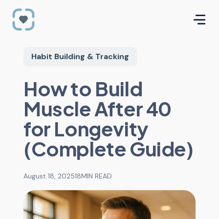
Habit Building & Tracking
How to Build
Muscle After 40
for Longevity
(Complete Guide)
August 18, 2025
18
MIN READ