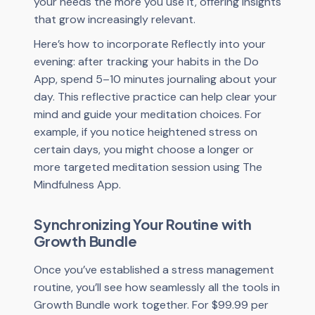
your needs the more you use it, offering insights
that grow increasingly relevant.
Here’s how to incorporate Reflectly into your
evening: after tracking your habits in the Do
App, spend 5–10 minutes journaling about your
day. This reflective practice can help clear your
mind and guide your meditation choices. For
example, if you notice heightened stress on
certain days, you might choose a longer or
more targeted meditation session using The
Mindfulness App.
Synchronizing Your Routine with
Growth Bundle
Once you’ve established a stress management
routine, you’ll see how seamlessly all the tools in
Growth Bundle work together. For $99.99 per