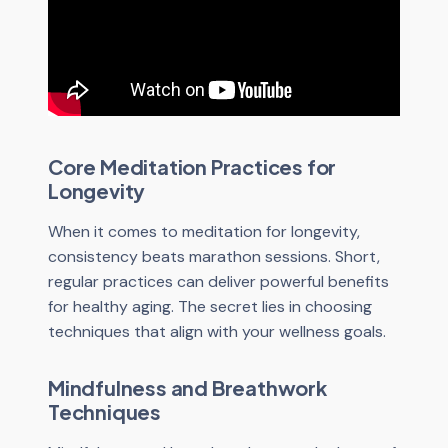
Core Meditation Practices for
Longevity
When it comes to meditation for longevity,
consistency beats marathon sessions. Short,
regular practices can deliver powerful benefits
for healthy aging. The secret lies in choosing
techniques that align with your wellness goals.
Mindfulness and Breathwork
Techniques