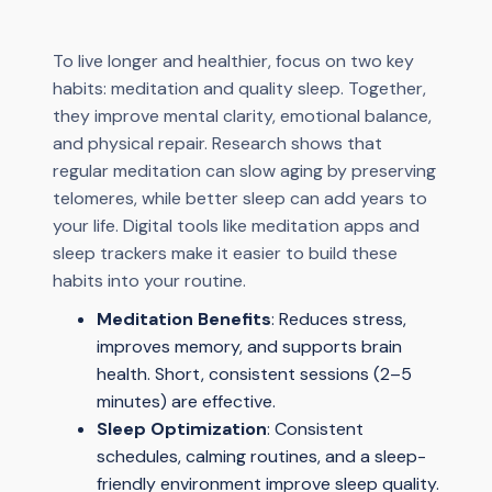
To live longer and healthier, focus on two key
habits: meditation and quality sleep. Together,
they improve mental clarity, emotional balance,
and physical repair. Research shows that
regular meditation can slow aging by preserving
telomeres, while better sleep can add years to
your life. Digital tools like meditation apps and
sleep trackers make it easier to build these
habits into your routine.
Meditation Benefits
: Reduces stress,
improves memory, and supports brain
health. Short, consistent sessions (2–5
minutes) are effective.
Sleep Optimization
: Consistent
schedules, calming routines, and a sleep-
friendly environment improve sleep quality.