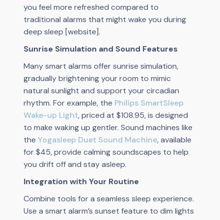
you feel more refreshed compared to
traditional alarms that might wake you during
deep sleep [website].
Sunrise Simulation and Sound Features
Many smart alarms offer sunrise simulation,
gradually brightening your room to mimic
natural sunlight and support your circadian
rhythm. For example, the
Philips SmartSleep
Wake-up Light
, priced at $108.95, is designed
to make waking up gentler. Sound machines like
the
Yogasleep Duet Sound Machine
, available
for $45, provide calming soundscapes to help
you drift off and stay asleep.
Integration with Your Routine
Combine tools for a seamless sleep experience.
Use a smart alarm’s sunset feature to dim lights