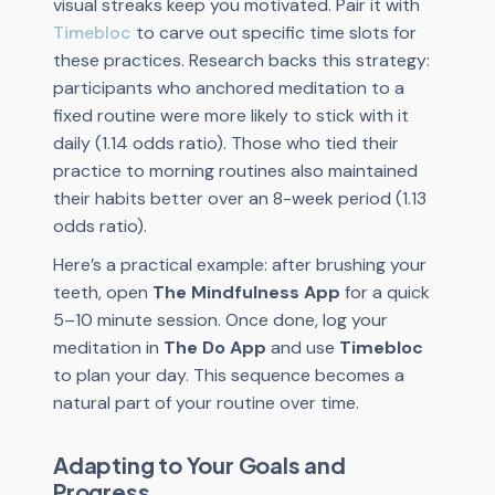
visual streaks keep you motivated. Pair it with
Timebloc
to carve out specific time slots for
these practices. Research backs this strategy:
participants who anchored meditation to a
fixed routine were more likely to stick with it
daily (1.14 odds ratio). Those who tied their
practice to morning routines also maintained
their habits better over an 8-week period (1.13
odds ratio).
Here’s a practical example: after brushing your
teeth, open
The Mindfulness App
for a quick
5–10 minute session. Once done, log your
meditation in
The Do App
and use
Timebloc
to plan your day. This sequence becomes a
natural part of your routine over time.
Adapting to Your Goals and
Progress