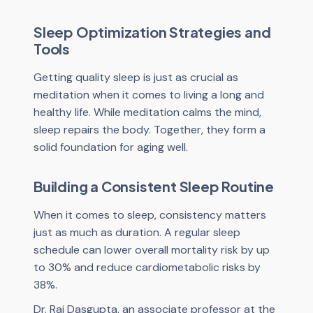
Sleep Optimization Strategies and
Tools
Getting quality sleep is just as crucial as
meditation when it comes to living a long and
healthy life. While meditation calms the mind,
sleep repairs the body. Together, they form a
solid foundation for aging well.
Building a Consistent Sleep Routine
When it comes to sleep, consistency matters
just as much as duration. A regular sleep
schedule can lower overall mortality risk by up
to 30% and reduce cardiometabolic risks by
38%.
Dr. Raj Dasgupta, an associate professor at the