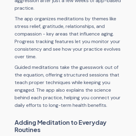
aggression after just a few weeks of app-based
practice.
The app organizes meditations by themes like
stress relief, gratitude, relationships, and
compassion - key areas that influence aging.
Progress tracking features let you monitor your
consistency and see how your practice evolves
over time.
Guided meditations take the guesswork out of
the equation, offering structured sessions that
teach proper techniques while keeping you
engaged. The app also explains the science
behind each practice, helping you connect your
daily efforts to long-term health benefits.
Adding Meditation to Everyday
Routines