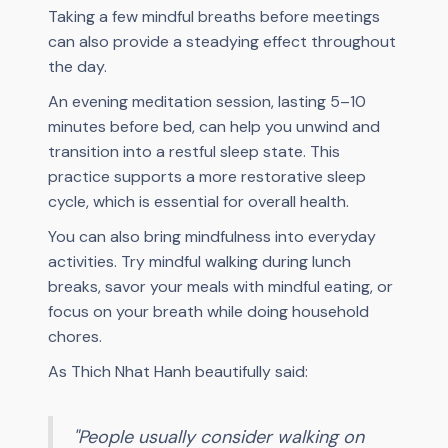
Taking a few mindful breaths before meetings
can also provide a steadying effect throughout
the day.
An evening meditation session, lasting 5–10
minutes before bed, can help you unwind and
transition into a restful sleep state. This
practice supports a more restorative sleep
cycle, which is essential for overall health.
You can also bring mindfulness into everyday
activities. Try mindful walking during lunch
breaks, savor your meals with mindful eating, or
focus on your breath while doing household
chores.
As Thich Nhat Hanh beautifully said:
"People usually consider walking on