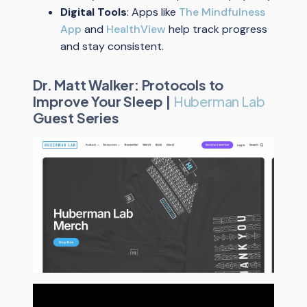
Digital Tools
: Apps like
The Mindfulness
App
and
HealthView
help track progress
and stay consistent.
Dr. Matt Walker: Protocols to
Improve Your Sleep |
Huberman Lab
Guest Series