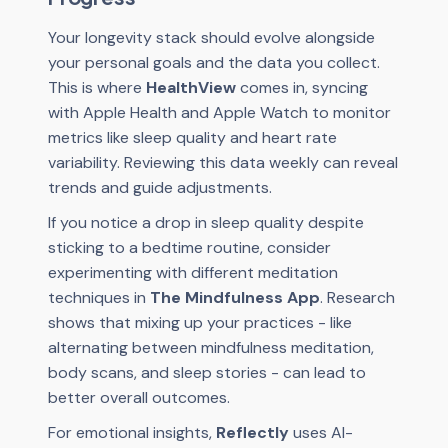
Your longevity stack should evolve alongside
your personal goals and the data you collect.
This is where
HealthView
comes in, syncing
with Apple Health and Apple Watch to monitor
metrics like sleep quality and heart rate
variability. Reviewing this data weekly can reveal
trends and guide adjustments.
If you notice a drop in sleep quality despite
sticking to a bedtime routine, consider
experimenting with different meditation
techniques in
The Mindfulness App
. Research
shows that mixing up your practices - like
alternating between mindfulness meditation,
body scans, and sleep stories - can lead to
better overall outcomes.
For emotional insights,
Reflectly
uses AI-