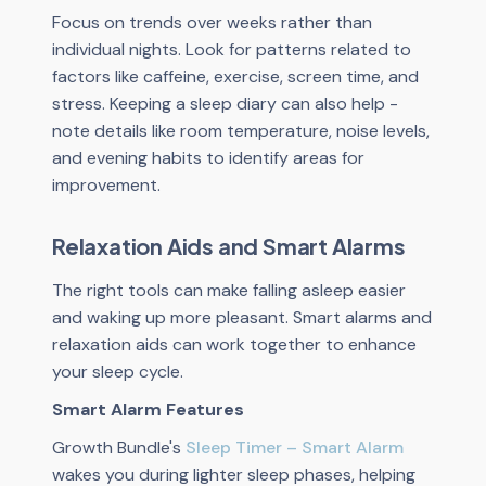
Focus on trends over weeks rather than
individual nights. Look for patterns related to
factors like caffeine, exercise, screen time, and
stress. Keeping a sleep diary can also help -
note details like room temperature, noise levels,
and evening habits to identify areas for
improvement.
Relaxation Aids and Smart Alarms
The right tools can make falling asleep easier
and waking up more pleasant. Smart alarms and
relaxation aids can work together to enhance
your sleep cycle.
Smart Alarm Features
Growth Bundle's
Sleep Timer – Smart Alarm
wakes you during lighter sleep phases, helping