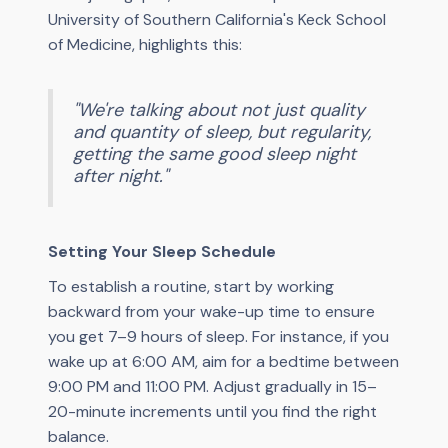
University of Southern California's Keck School
of Medicine, highlights this:
"We're talking about not just quality
and quantity of sleep, but regularity,
getting the same good sleep night
after night."
Setting Your Sleep Schedule
To establish a routine, start by working
backward from your wake-up time to ensure
you get 7–9 hours of sleep. For instance, if you
wake up at 6:00 AM, aim for a bedtime between
9:00 PM and 11:00 PM. Adjust gradually in 15–
20-minute increments until you find the right
balance.