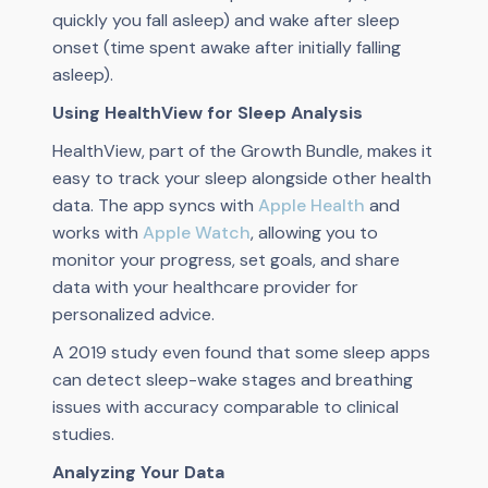
quickly you fall asleep) and wake after sleep
onset (time spent awake after initially falling
asleep).
Using HealthView for Sleep Analysis
HealthView, part of the Growth Bundle, makes it
easy to track your sleep alongside other health
data. The app syncs with
Apple Health
and
works with
Apple Watch
, allowing you to
monitor your progress, set goals, and share
data with your healthcare provider for
personalized advice.
A 2019 study even found that some sleep apps
can detect sleep-wake stages and breathing
issues with accuracy comparable to clinical
studies.
Analyzing Your Data