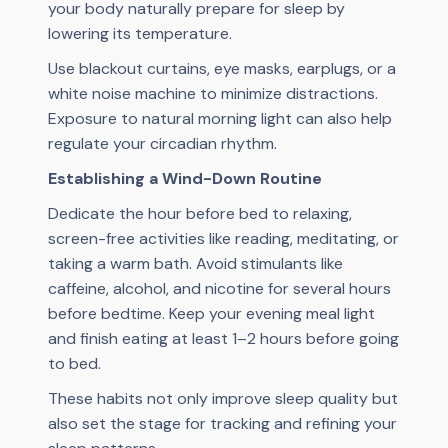
your body naturally prepare for sleep by
lowering its temperature.
Use blackout curtains, eye masks, earplugs, or a
white noise machine to minimize distractions.
Exposure to natural morning light can also help
regulate your circadian rhythm.
Establishing a Wind-Down Routine
Dedicate the hour before bed to relaxing,
screen-free activities like reading, meditating, or
taking a warm bath. Avoid stimulants like
caffeine, alcohol, and nicotine for several hours
before bedtime. Keep your evening meal light
and finish eating at least 1–2 hours before going
to bed.
These habits not only improve sleep quality but
also set the stage for tracking and refining your