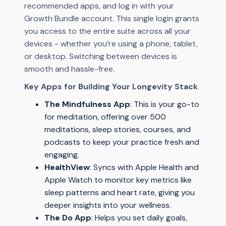
recommended apps, and log in with your
Growth Bundle account. This single login grants
you access to the entire suite across all your
devices - whether you’re using a phone, tablet,
or desktop. Switching between devices is
smooth and hassle-free.
Key Apps for Building Your Longevity Stack
The Mindfulness App
: This is your go-to
for meditation, offering over 500
meditations, sleep stories, courses, and
podcasts to keep your practice fresh and
engaging.
HealthView
: Syncs with Apple Health and
Apple Watch to monitor key metrics like
sleep patterns and heart rate, giving you
deeper insights into your wellness.
The Do App
: Helps you set daily goals,