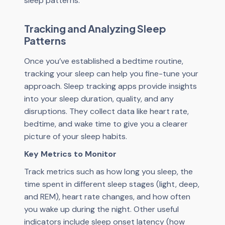
sleep patterns.
Tracking and Analyzing Sleep
Patterns
Once you’ve established a bedtime routine,
tracking your sleep can help you fine-tune your
approach. Sleep tracking apps provide insights
into your sleep duration, quality, and any
disruptions. They collect data like heart rate,
bedtime, and wake time to give you a clearer
picture of your sleep habits.
Key Metrics to Monitor
Track metrics such as how long you sleep, the
time spent in different sleep stages (light, deep,
and REM), heart rate changes, and how often
you wake up during the night. Other useful
indicators include sleep onset latency (how