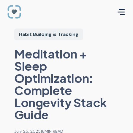
Habit Building & Tracking
Meditation +
Sleep
Optimization:
Complete
Longevity Stack
Guide
July 25, 2025
16
MIN READ