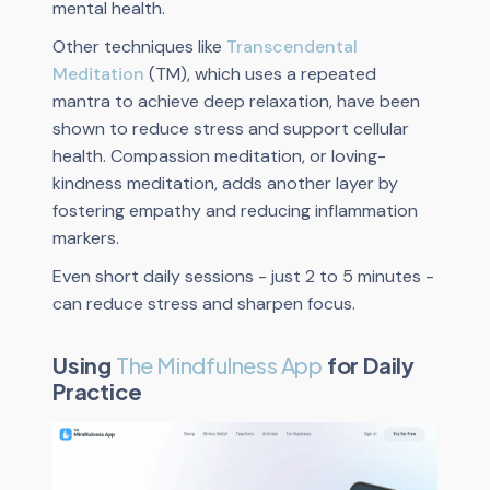
mental health.
Other techniques like
Transcendental
Meditation
(TM), which uses a repeated
mantra to achieve deep relaxation, have been
shown to reduce stress and support cellular
health. Compassion meditation, or loving-
kindness meditation, adds another layer by
fostering empathy and reducing inflammation
markers.
Even short daily sessions - just 2 to 5 minutes -
can reduce stress and sharpen focus.
Using
The Mindfulness App
for Daily
Practice