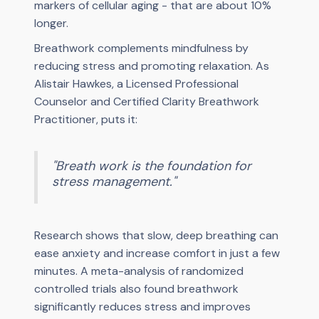
markers of cellular aging - that are about 10%
longer.
Breathwork complements mindfulness by
reducing stress and promoting relaxation. As
Alistair Hawkes, a Licensed Professional
Counselor and Certified Clarity Breathwork
Practitioner, puts it:
"Breath work is the foundation for
stress management."
Research shows that slow, deep breathing can
ease anxiety and increase comfort in just a few
minutes. A meta-analysis of randomized
controlled trials also found breathwork
significantly reduces stress and improves