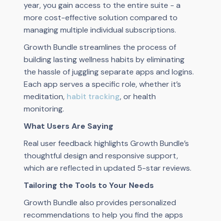
year, you gain access to the entire suite - a
more cost-effective solution compared to
managing multiple individual subscriptions.
Growth Bundle streamlines the process of
building lasting wellness habits by eliminating
the hassle of juggling separate apps and logins.
Each app serves a specific role, whether it’s
meditation,
habit tracking
, or health
monitoring.
What Users Are Saying
Real user feedback highlights Growth Bundle’s
thoughtful design and responsive support,
which are reflected in updated 5-star reviews.
Tailoring the Tools to Your Needs
Growth Bundle also provides personalized
recommendations to help you find the apps