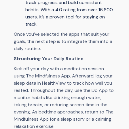
track progress, and build consistent
habits. With a 4.0 rating from over 16,600
users, it’s a proven tool for staying on
track.
Once you’ve selected the apps that suit your
goals, the next step is to integrate them into a
daily routine.
Structuring Your Daily Routine
Kick off your day with a meditation session
using The Mindfulness App. Afterward, log your
sleep data in HealthView to track how well you
rested. Throughout the day, use the Do App to
monitor habits like drinking enough water,
taking breaks, or reducing screen time in the
evening. As bedtime approaches, return to The
Mindfulness App for a sleep story or a calming
relaxation exercise.