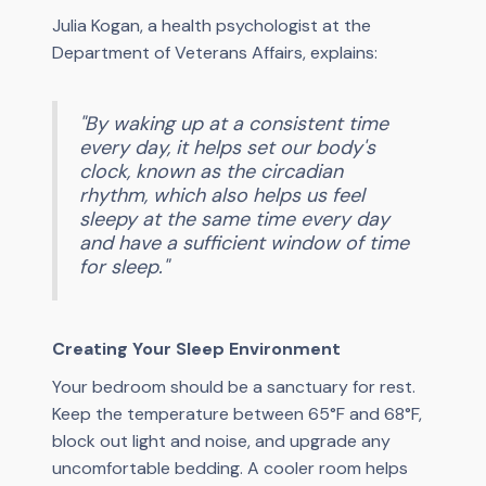
Julia Kogan, a health psychologist at the
Department of Veterans Affairs, explains:
"By waking up at a consistent time
every day, it helps set our body's
clock, known as the circadian
rhythm, which also helps us feel
sleepy at the same time every day
and have a sufficient window of time
for sleep."
Creating Your Sleep Environment
Your bedroom should be a sanctuary for rest.
Keep the temperature between 65°F and 68°F,
block out light and noise, and upgrade any
uncomfortable bedding. A cooler room helps