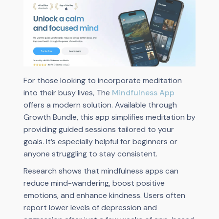
For those looking to incorporate meditation
into their busy lives, The
Mindfulness App
offers a modern solution. Available through
Growth Bundle, this app simplifies meditation by
providing guided sessions tailored to your
goals. It’s especially helpful for beginners or
anyone struggling to stay consistent.
Research shows that mindfulness apps can
reduce mind-wandering, boost positive
emotions, and enhance kindness. Users often
report lower levels of depression and