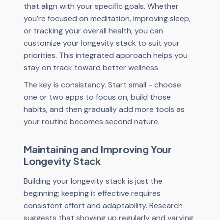
that align with your specific goals. Whether
you’re focused on meditation, improving sleep,
or tracking your overall health, you can
customize your longevity stack to suit your
priorities. This integrated approach helps you
stay on track toward better wellness.
The key is consistency. Start small - choose
one or two apps to focus on, build those
habits, and then gradually add more tools as
your routine becomes second nature.
Maintaining and Improving Your
Longevity Stack
Building your longevity stack is just the
beginning; keeping it effective requires
consistent effort and adaptability. Research
suggests that showing up regularly and varying