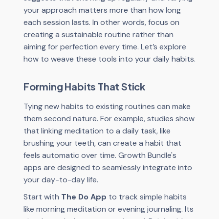
your approach matters more than how long
each session lasts. In other words, focus on
creating a sustainable routine rather than
aiming for perfection every time. Let’s explore
how to weave these tools into your daily habits.
Forming Habits That Stick
Tying new habits to existing routines can make
them second nature. For example, studies show
that linking meditation to a daily task, like
brushing your teeth, can create a habit that
feels automatic over time. Growth Bundle's
apps are designed to seamlessly integrate into
your day-to-day life.
Start with
The Do App
to track simple habits
like morning meditation or evening journaling. Its