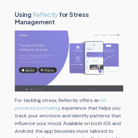
Using
Reflectly
for Stress
Management
For tackling stress, Reflectly offers an
AI-
powered journaling
experience that helps you
track your emotions and identify patterns that
influence your mood. Available on both iOS and
Android, the app becomes more tailored to