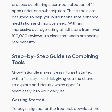
process by offering a curated collection of 12
apps under one subscription. These tools are
designed to help you build habits that enhance
meditation and improve sleep. With an
impressive average rating of 4.6 stars from over
190,000 reviews, it’s clear that users are seeing
real benefits.
Step-by-Step Guide to Combining
Tools
Growth Bundle makes it easy to get started
with a
14-day free trial
, giving you the chance
to explore and identify which apps fit
seamlessly into your daily life.
Getting Started
To begin, sign up for the free trial, download the