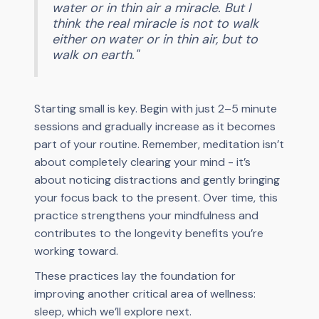
water or in thin air a miracle. But I
think the real miracle is not to walk
either on water or in thin air, but to
walk on earth."
Starting small is key. Begin with just 2–5 minute
sessions and gradually increase as it becomes
part of your routine. Remember, meditation isn’t
about completely clearing your mind - it’s
about noticing distractions and gently bringing
your focus back to the present. Over time, this
practice strengthens your mindfulness and
contributes to the longevity benefits you’re
working toward.
These practices lay the foundation for
improving another critical area of wellness:
sleep, which we’ll explore next.