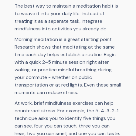
The best way to maintain a meditation habit is
to weave it into your daily life. Instead of
treating it as a separate task, integrate
mindfulness into activities you already do.
Morning meditation is a great starting point.
Research shows that meditating at the same
time each day helps establish a routine. Begin
with a quick 2–5 minute session right after
waking, or practice mindful breathing during
your commute - whether on public
transportation or at red lights. Even these small
moments can reduce stress.
At work, brief mindfulness exercises can help
counteract stress. For example, the 5-4-3-2-1
technique asks you to identify five things you
can see, four you can touch, three you can
hear, two you can smell, and one you can taste.