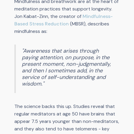
Mindfulness and breathwork are at the heart of
meditation practices that support longevity.
Jon Kabat-Zinn, the creator of
Mindfulness-
Based Stress Reduction
(MBSR), describes
mindfulness as:
"Awareness that arises through
paying attention, on purpose, in the
present moment, non-judgmentally,
and then I sometimes add, in the
service of self-understanding and
wisdom."
The science backs this up. Studies reveal that
regular meditators at age 50 have brains that
appear 7.5 years younger than non-meditators,
and they also tend to have telomeres - key