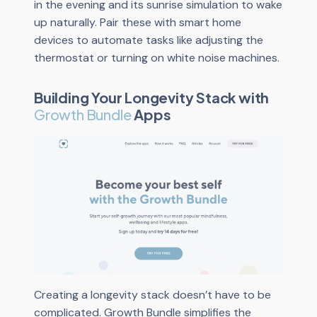
in the evening and its sunrise simulation to wake
up naturally. Pair these with smart home
devices to automate tasks like adjusting the
thermostat or turning on white noise machines.
Building Your Longevity Stack with
Growth Bundle
Apps
Creating a longevity stack doesn’t have to be
complicated. Growth Bundle simplifies the