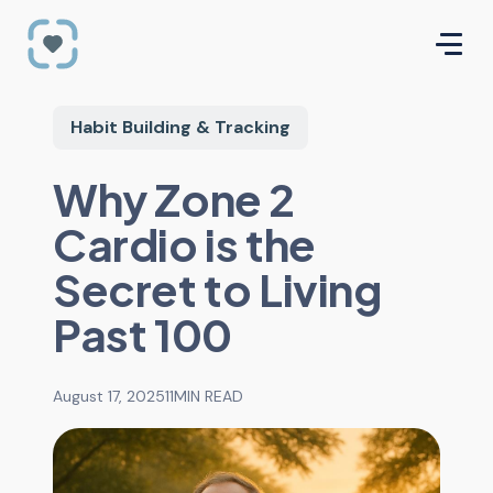
Habit Building & Tracking
Why Zone 2
Cardio is the
Secret to Living
Past 100
August 17, 2025
11
MIN READ