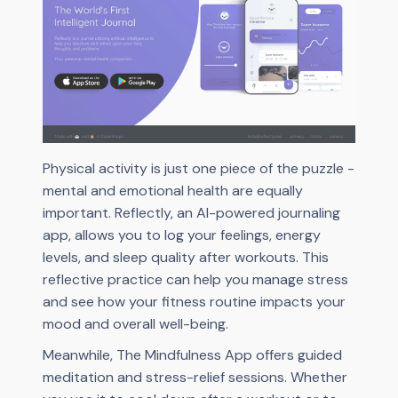
Physical activity is just one piece of the puzzle -
mental and emotional health are equally
important. Reflectly, an AI-powered journaling
app, allows you to log your feelings, energy
levels, and sleep quality after workouts. This
reflective practice can help you manage stress
and see how your fitness routine impacts your
mood and overall well-being.
Meanwhile, The Mindfulness App offers guided
meditation and stress-relief sessions. Whether