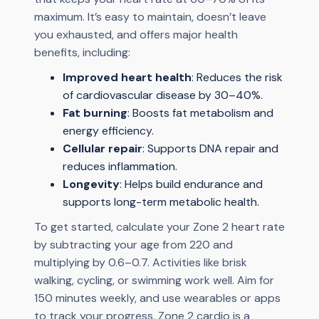
maximum. It’s easy to maintain, doesn’t leave
you exhausted, and offers major health
benefits, including:
Improved heart health
: Reduces the risk
of cardiovascular disease by 30–40%.
Fat burning
: Boosts fat metabolism and
energy efficiency.
Cellular repair
: Supports DNA repair and
reduces inflammation.
Longevity
: Helps build endurance and
supports long-term metabolic health.
To get started, calculate your Zone 2 heart rate
by subtracting your age from 220 and
multiplying by 0.6–0.7. Activities like brisk
walking, cycling, or swimming work well. Aim for
150 minutes weekly, and use wearables or apps
to track your progress. Zone 2 cardio is a