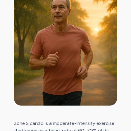
Zone 2 cardio is a moderate-intensity exercise
that keeps your heart rate at 60–70% of its