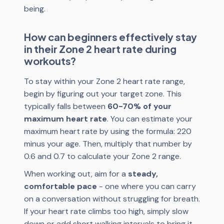
being.
How can beginners effectively stay
in their Zone 2 heart rate during
workouts?
To stay within your Zone 2 heart rate range,
begin by figuring out your target zone. This
typically falls between
60-70% of your
maximum heart rate
. You can estimate your
maximum heart rate by using the formula: 220
minus your age. Then, multiply that number by
0.6 and 0.7 to calculate your Zone 2 range.
When working out, aim for a
steady,
comfortable pace
- one where you can carry
on a conversation without struggling for breath.
If your heart rate climbs too high, simply slow
down or add short walking intervals to bring it