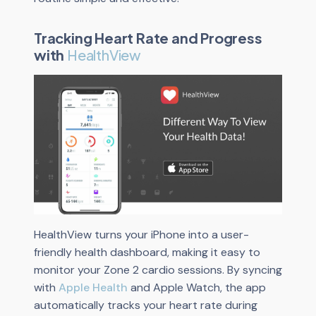
Tracking Heart Rate and Progress
with
HealthView
HealthView turns your iPhone into a user-
friendly health dashboard, making it easy to
monitor your Zone 2 cardio sessions. By syncing
with
Apple Health
and Apple Watch, the app
automatically tracks your heart rate during