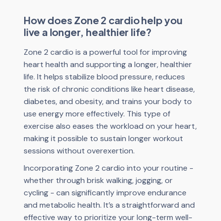
How does Zone 2 cardio help you
live a longer, healthier life?
Zone 2 cardio is a powerful tool for improving
heart health and supporting a longer, healthier
life. It helps stabilize blood pressure, reduces
the risk of chronic conditions like heart disease,
diabetes, and obesity, and trains your body to
use energy more effectively. This type of
exercise also eases the workload on your heart,
making it possible to sustain longer workout
sessions without overexertion.
Incorporating Zone 2 cardio into your routine -
whether through brisk walking, jogging, or
cycling - can significantly improve endurance
and metabolic health. It’s a straightforward and
effective way to prioritize your long-term well-