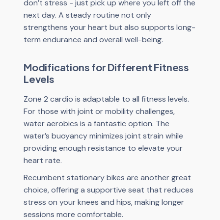
don’t stress - just pick up where you left off the
next day. A steady routine not only
strengthens your heart but also supports long-
term endurance and overall well-being.
Modifications for Different Fitness
Levels
Zone 2 cardio is adaptable to all fitness levels.
For those with joint or mobility challenges,
water aerobics is a fantastic option. The
water’s buoyancy minimizes joint strain while
providing enough resistance to elevate your
heart rate.
Recumbent stationary bikes are another great
choice, offering a supportive seat that reduces
stress on your knees and hips, making longer
sessions more comfortable.