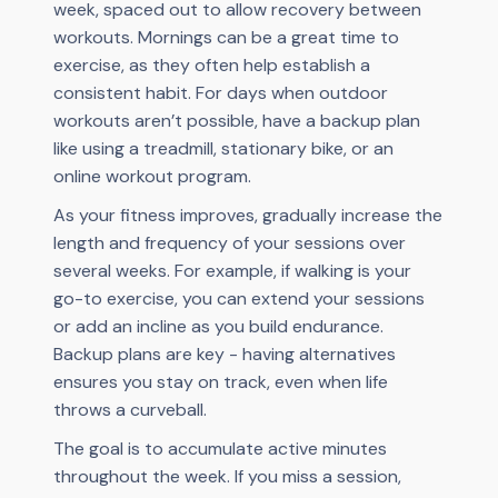
week, spaced out to allow recovery between
workouts. Mornings can be a great time to
exercise, as they often help establish a
consistent habit. For days when outdoor
workouts aren’t possible, have a backup plan
like using a treadmill, stationary bike, or an
online workout program.
As your fitness improves, gradually increase the
length and frequency of your sessions over
several weeks. For example, if walking is your
go-to exercise, you can extend your sessions
or add an incline as you build endurance.
Backup plans are key - having alternatives
ensures you stay on track, even when life
throws a curveball.
The goal is to accumulate active minutes
throughout the week. If you miss a session,