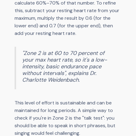
calculate 60%–70% of that number. To refine
this, subtract your resting heart rate from your
maximum, multiply the result by 0.6 (for the
lower end) and 0.7 (for the upper end), then
add your resting heart rate.
"Zone 2 is at 60 to 70 percent of
your max heart rate, so it's a low-
intensity, basic endurance pace
without intervals", explains Dr.
Charlotte Weidenbach.
This level of effort is sustainable and can be
maintained for long periods. A simple way to
check if you're in Zone 2 is the "talk test": you
should be able to speak in short phrases, but
singing would feel challenging.