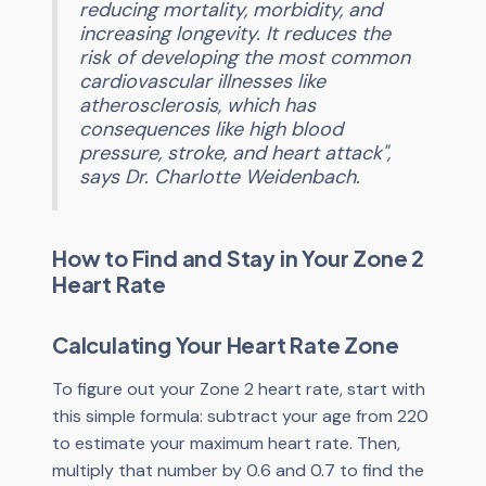
reducing mortality, morbidity, and
increasing longevity. It reduces the
risk of developing the most common
cardiovascular illnesses like
atherosclerosis, which has
consequences like high blood
pressure, stroke, and heart attack",
says Dr. Charlotte Weidenbach.
How to Find and Stay in Your Zone 2
Heart Rate
Calculating Your Heart Rate Zone
To figure out your Zone 2 heart rate, start with
this simple formula: subtract your age from 220
to estimate your maximum heart rate. Then,
multiply that number by 0.6 and 0.7 to find the