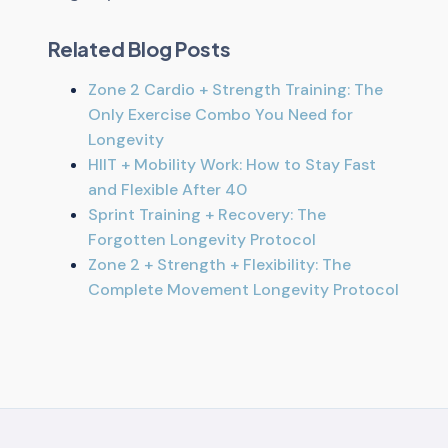
Related Blog Posts
Zone 2 Cardio + Strength Training: The
Only Exercise Combo You Need for
Longevity
HIIT + Mobility Work: How to Stay Fast
and Flexible After 40
Sprint Training + Recovery: The
Forgotten Longevity Protocol
Zone 2 + Strength + Flexibility: The
Complete Movement Longevity Protocol