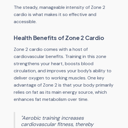
The steady, manageable intensity of Zone 2
cardio is what makes it so effective and
accessible.
Health Benefits of Zone 2 Cardio
Zone 2 cardio comes with a host of
cardiovascular benefits. Training in this zone
strengthens your heart, boosts blood
circulation, and improves your body’s ability to
deliver oxygen to working muscles. One key
advantage of Zone 2 is that your body primarily
relies on fat as its main energy source, which
enhances fat metabolism over time.
"Aerobic training increases
cardiovascular fitness, thereby