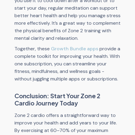
you use it to cool down after a workout or to
start your day, regular meditation can support
better heart health and help you manage stress
more effectively. It’s a great way to complement
the physical benefits of Zone 2 training with
mental clarity and relaxation.
Together, these
Growth Bundle apps
provide a
complete toolkit for improving your health. With
one subscription, you can streamline your
fitness, mindfulness, and wellness goals -
without juggling multiple apps or subscriptions.
Conclusion: Start Your Zone 2
Cardio Journey Today
Zone 2 cardio offers a straightforward way to
improve your health and add years to your life.
By exercising at 60–70% of your maximum