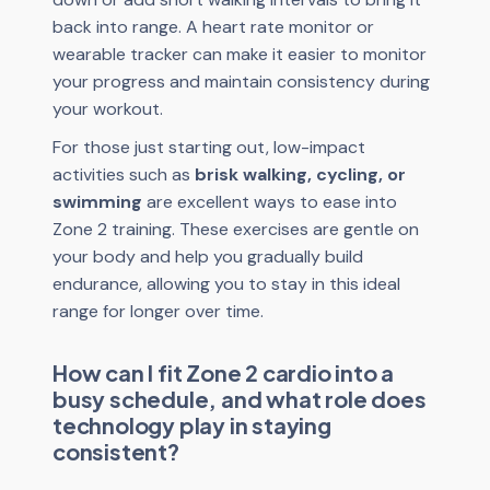
back into range. A heart rate monitor or
wearable tracker can make it easier to monitor
your progress and maintain consistency during
your workout.
For those just starting out, low-impact
activities such as
brisk walking, cycling, or
swimming
are excellent ways to ease into
Zone 2 training. These exercises are gentle on
your body and help you gradually build
endurance, allowing you to stay in this ideal
range for longer over time.
How can I fit Zone 2 cardio into a
busy schedule, and what role does
technology play in staying
consistent?