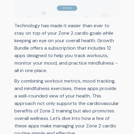
Technology has made it easier than ever to
stay on top of your Zone 2 cardio goals while
keeping an eye on your overall health. Growth
Bundle offers a subscription that includes 12
apps designed to help you track workouts,
monitor your mood, and practice mindfulness -
all in one place.
By combining workout metrics, mood tracking,
and mindfulness exercises, these apps provide
a well-rounded view of your health. This
approach not only supports the cardiovascular
benefits of Zone 2 training but also promotes
overall wellness. Let’s dive into how a few of
these apps make managing your Zone 2 cardio
routine simple and effective.