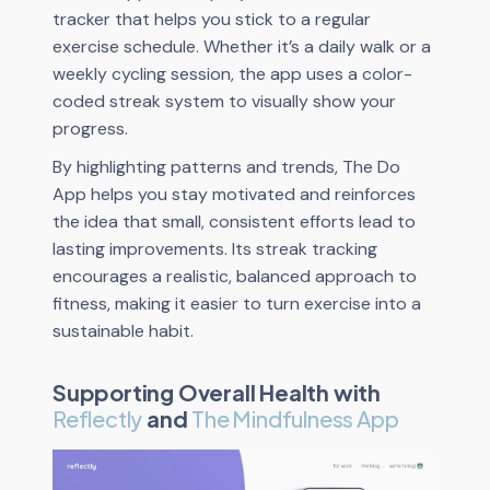
tracker that helps you stick to a regular
exercise schedule. Whether it’s a daily walk or a
weekly cycling session, the app uses a color-
coded streak system to visually show your
progress.
By highlighting patterns and trends, The Do
App helps you stay motivated and reinforces
the idea that small, consistent efforts lead to
lasting improvements. Its streak tracking
encourages a realistic, balanced approach to
fitness, making it easier to turn exercise into a
sustainable habit.
Supporting Overall Health with
Reflectly
and
The Mindfulness App