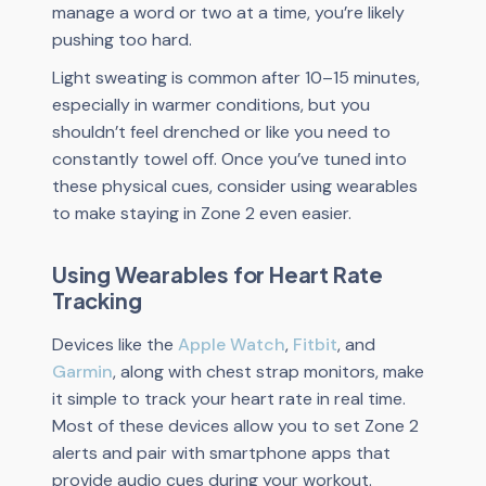
manage a word or two at a time, you’re likely
pushing too hard.
Light sweating is common after 10–15 minutes,
especially in warmer conditions, but you
shouldn’t feel drenched or like you need to
constantly towel off. Once you’ve tuned into
these physical cues, consider using wearables
to make staying in Zone 2 even easier.
Using Wearables for Heart Rate
Tracking
Devices like the
Apple Watch
,
Fitbit
, and
Garmin
, along with chest strap monitors, make
it simple to track your heart rate in real time.
Most of these devices allow you to set Zone 2
alerts and pair with smartphone apps that
provide audio cues during your workout.