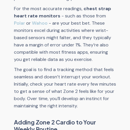
For the most accurate readings,
chest strap
heart rate monitors
- such as those from
Polar
or
Wahoo
- are your best bet. These
monitors excel during activities where wrist-
based sensors might falter, and they typically
have a margin of error under 1%. They’re also
compatible with most fitness apps, ensuring
you get reliable data as you exercise.
The goal is to find a tracking method that feels
seamless and doesn’t interrupt your workout.
Initially, check your heart rate every few minutes
to get a sense of what Zone 2 feels like for your
body. Over time, you’ll develop an instinct for
maintaining the right intensity.
Adding Zone 2 Cardio to Your
Weekly Routine