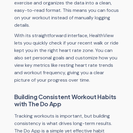
exercise and organizes the data into a clean,
easy-to-read format. This means you can focus
on your workout instead of manually logging
details.
With its straightforward interface, HealthView
lets you quickly check if your recent walk or ride
kept you in the right heart rate zone. You can
also set personal goals and customize how you
view key metrics like resting heart rate trends
and workout frequency, giving you a clear
picture of your progress over time.
Building Consistent Workout Habits
with The Do App
Tracking workouts is important, but building
consistency is what drives long-term results.
The Do App is a simple yet effective habit