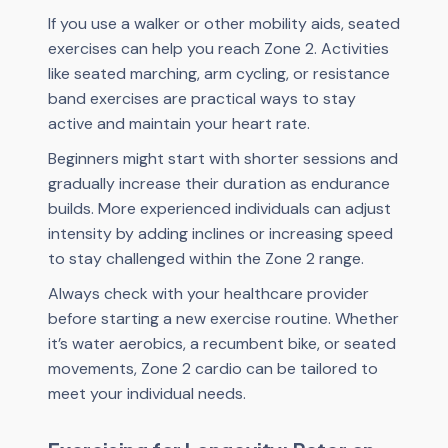
If you use a walker or other mobility aids, seated
exercises can help you reach Zone 2. Activities
like seated marching, arm cycling, or resistance
band exercises are practical ways to stay
active and maintain your heart rate.
Beginners might start with shorter sessions and
gradually increase their duration as endurance
builds. More experienced individuals can adjust
intensity by adding inclines or increasing speed
to stay challenged within the Zone 2 range.
Always check with your healthcare provider
before starting a new exercise routine. Whether
it’s water aerobics, a recumbent bike, or seated
movements, Zone 2 cardio can be tailored to
meet your individual needs.