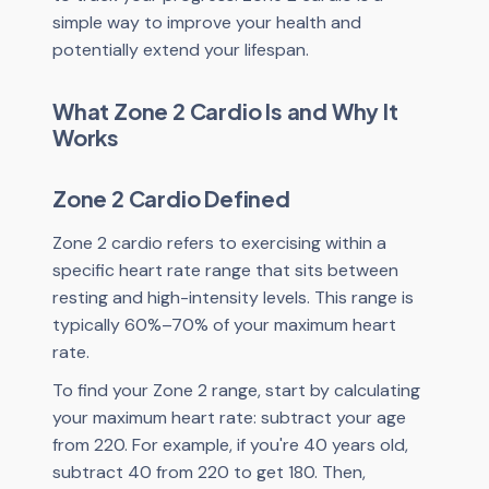
simple way to improve your health and
potentially extend your lifespan.
What Zone 2 Cardio Is and Why It
Works
Zone 2 Cardio Defined
Zone 2 cardio refers to exercising within a
specific heart rate range that sits between
resting and high-intensity levels. This range is
typically 60%–70% of your maximum heart
rate.
To find your Zone 2 range, start by calculating
your maximum heart rate: subtract your age
from 220. For example, if you're 40 years old,
subtract 40 from 220 to get 180. Then,