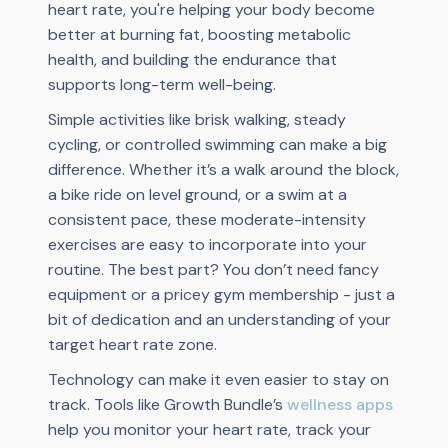
heart rate, you're helping your body become
better at burning fat, boosting metabolic
health, and building the endurance that
supports long-term well-being.
Simple activities like brisk walking, steady
cycling, or controlled swimming can make a big
difference. Whether it’s a walk around the block,
a bike ride on level ground, or a swim at a
consistent pace, these moderate-intensity
exercises are easy to incorporate into your
routine. The best part? You don’t need fancy
equipment or a pricey gym membership - just a
bit of dedication and an understanding of your
target heart rate zone.
Technology can make it even easier to stay on
track. Tools like Growth Bundle’s
wellness apps
help you monitor your heart rate, track your