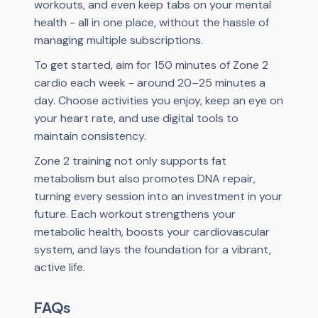
workouts, and even keep tabs on your mental
health - all in one place, without the hassle of
managing multiple subscriptions.
To get started, aim for 150 minutes of Zone 2
cardio each week - around 20–25 minutes a
day. Choose activities you enjoy, keep an eye on
your heart rate, and use digital tools to
maintain consistency.
Zone 2 training not only supports fat
metabolism but also promotes DNA repair,
turning every session into an investment in your
future. Each workout strengthens your
metabolic health, boosts your cardiovascular
system, and lays the foundation for a vibrant,
active life.
FAQs