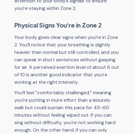
attention to your body’s signals to ensure
you’re staying within Zone 2.
Physical Signs You're in Zone 2
Your body gives clear signs when you’re in Zone
2. You’ll notice that your breathing is slightly
heavier than normal but still controlled, and you
can speak in short sentences without gasping
for air. A perceived exertion level of about 6 out
of 10 is another good indicator that you’re
working at the right intensity.
You’ll feel “comfortably challenged,” meaning
you’re putting in more effort than a leisurely
walk but could sustain this pace for 45–60
minutes without feeling wiped out. If you can
sing without difficulty, you’re not working hard
enough. On the other hand, if you can only