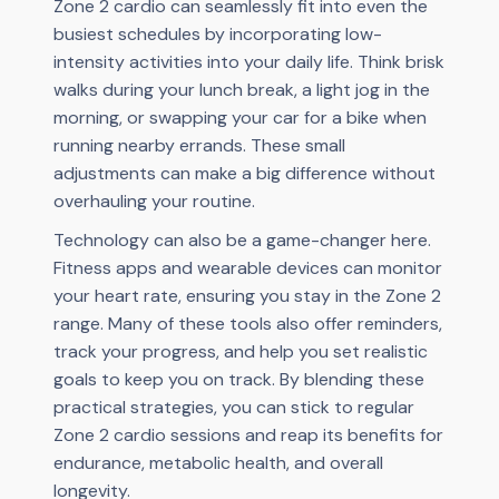
Zone 2 cardio can seamlessly fit into even the
busiest schedules by incorporating low-
intensity activities into your daily life. Think brisk
walks during your lunch break, a light jog in the
morning, or swapping your car for a bike when
running nearby errands. These small
adjustments can make a big difference without
overhauling your routine.
Technology can also be a game-changer here.
Fitness apps and wearable devices can monitor
your heart rate, ensuring you stay in the Zone 2
range. Many of these tools also offer reminders,
track your progress, and help you set realistic
goals to keep you on track. By blending these
practical strategies, you can stick to regular
Zone 2 cardio sessions and reap its benefits for
endurance, metabolic health, and overall
longevity.