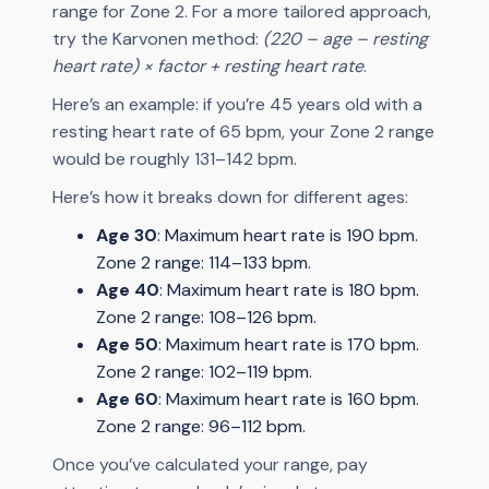
range for Zone 2. For a more tailored approach,
try the Karvonen method:
(220 – age – resting
heart rate) × factor + resting heart rate
.
Here’s an example: if you’re 45 years old with a
resting heart rate of 65 bpm, your Zone 2 range
would be roughly 131–142 bpm.
Here’s how it breaks down for different ages:
Age 30
: Maximum heart rate is 190 bpm.
Zone 2 range: 114–133 bpm.
Age 40
: Maximum heart rate is 180 bpm.
Zone 2 range: 108–126 bpm.
Age 50
: Maximum heart rate is 170 bpm.
Zone 2 range: 102–119 bpm.
Age 60
: Maximum heart rate is 160 bpm.
Zone 2 range: 96–112 bpm.
Once you’ve calculated your range, pay