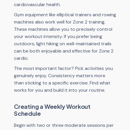
cardiovascular health.
Gym equipment like elliptical trainers and rowing
machines also work well for Zone 2 training.
These machines allow you to precisely control
your workout intensity. If you prefer being
outdoors, light hiking on well-maintained trails
can be both enjoyable and effective for Zone 2
cardio.
The most important factor? Pick activities you
genuinely enjoy. Consistency matters more
than sticking to a specific exercise. Find what
works for you and build it into your routine.
Creating a Weekly Workout
Schedule
Begin with two or three moderate sessions per