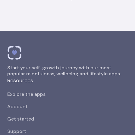
Start your self-growth journey with our most
popular mindfulness, wellbeing and lifestyle apps.
Resources
Explore the apps
Account
Get started
Support