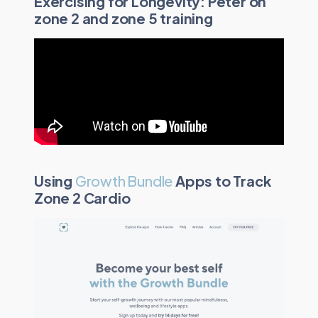
Exercising for Longevity: Peter on
zone 2 and zone 5 training
Using
Growth Bundle
Apps to Track
Zone 2 Cardio