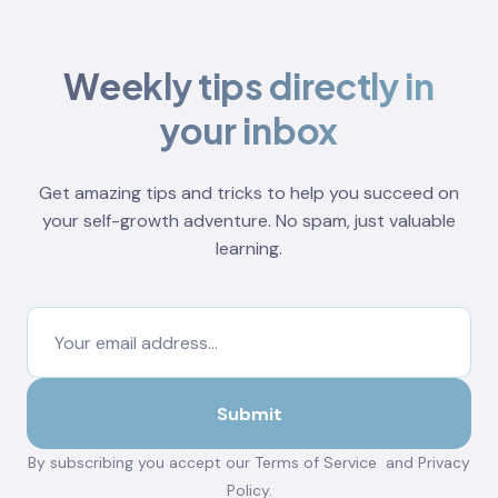
Weekly tips directly in
your inbox
Get amazing tips and tricks to help you succeed on
your self-growth adventure. No spam, just valuable
learning.
By subscribing you accept our
Terms of Service
and
Privacy
Policy
.