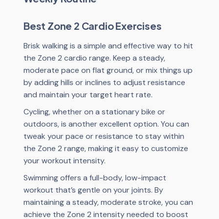
Best Zone 2 Cardio Exercises
Brisk walking is a simple and effective way to hit
the Zone 2 cardio range. Keep a steady,
moderate pace on flat ground, or mix things up
by adding hills or inclines to adjust resistance
and maintain your target heart rate.
Cycling, whether on a stationary bike or
outdoors, is another excellent option. You can
tweak your pace or resistance to stay within
the Zone 2 range, making it easy to customize
your workout intensity.
Swimming offers a full-body, low-impact
workout that’s gentle on your joints. By
maintaining a steady, moderate stroke, you can
achieve the Zone 2 intensity needed to boost