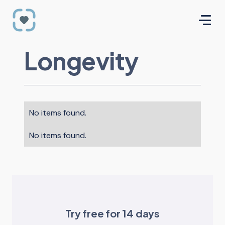
Longevity
No items found.
No items found.
Try free for 14 days