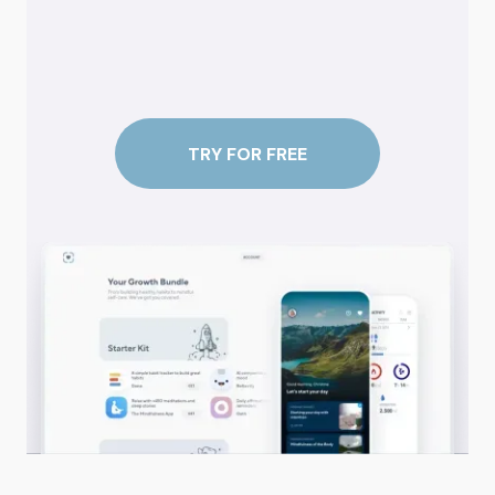
TRY FOR FREE