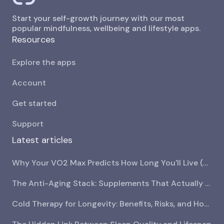
Start your self-growth journey with our most
popular mindfulness, wellbeing and lifestyle apps.
Resources
Explore the apps
Account
Get started
Support
Latest articles
Why Your VO2 Max Predicts How Long You'll Live (And How to Increase It)
The Anti-Aging Stack: Supplements That Actually Have Research Behind Them
Cold Therapy for Longevity: Benefits, Risks, and How to Start