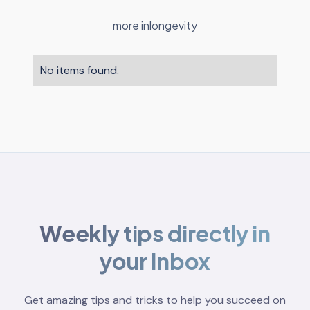
more in
longevity
No items found.
Weekly tips directly in
your inbox
Get amazing tips and tricks to help you succeed on