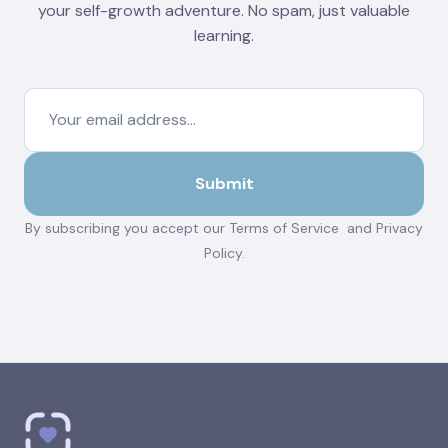
your self-growth adventure. No spam, just valuable
learning.
By subscribing you accept our
Terms of Service
and
Privacy
Policy
.